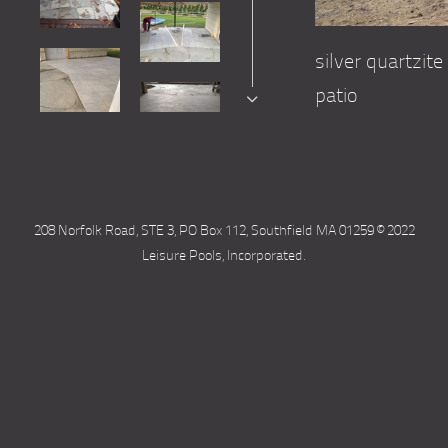
silver quartzi
patio
208 Norfolk Road, STE 3, PO Box 112, Southfield MA 01259 © 2022
Leisure Pools, Incorporated.