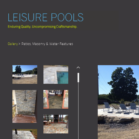
Gallery
> Patios, Masonry & Water Features